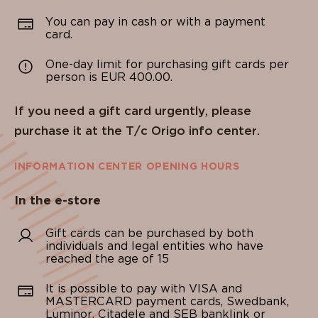
You can pay in cash or with a payment
card.
One-day limit for purchasing gift cards per
person is EUR 400.00.
If you need a gift card urgently, please
purchase it at the T/c Origo info center.
INFORMATION CENTER OPENING HOURS
In the e-store
Gift cards can be purchased by both
individuals and legal entities who have
reached the age of 15
It is possible to pay with VISA and
MASTERCARD payment cards, Swedbank,
Luminor, Citadele and SEB banklink or