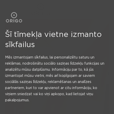
BALANCE
Šī tīmekļa vietne izmanto
sīkfailus
For
Mēs izmantojam sīkfailus, lai personalizētu saturu un
moments
reklāmas, nodrošinātu sociālo saziņas līdzekļu funkcijas un
analizētu mūsu datplūsmu. Informāciju par to, kā jūs
izmantojat mūsu vietni, mēs arī kopīgojam ar saviem
that
sociālās saziņas līdzekļu, reklamēšanas un analīzes
partneriem, kuri to var apvienot ar citu informāciju, ko
bring
viņiem sniedzat vai ko viņi apkopo, kad lietojat viņu
pakalpojumus.
joy!