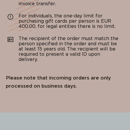
invoice transfer.
For individuals, the one-day limit for
purchasing gift cards per person is EUR
400.00, for legal entities there is no limit.
The recipient of the order must match the
person specified in the order and must be
at least 15 years old. The recipient will be
required to present a valid ID upon
delivery.
Please note that incoming orders are only
processed on business days.