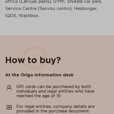
office (Latvijas pasts), GYM!, SNABB car park,
Service Centre (Servisu centrs), Hesburger,
IQOS, Washbox.
How to buy?
At the Origo information desk
Gift cards can be purchased by both
individuals and legal entities who have
reached the age of 15
For legal entities, company details are
provided in the purchase document.