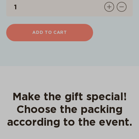
ADD TO CART
Make the gift special!
Choose the packing
according to the event.