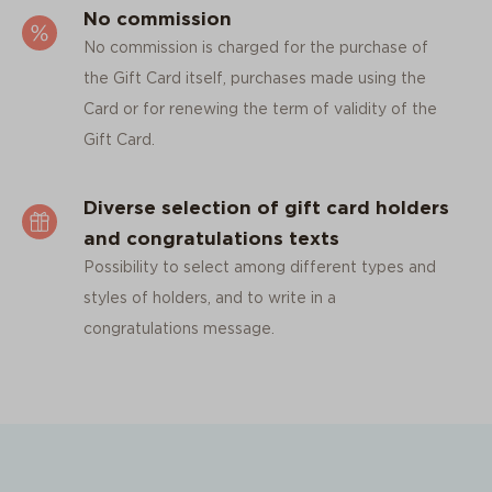
No commission
No commission is charged for the purchase of
the Gift Card itself, purchases made using the
Card or for renewing the term of validity of the
Gift Card.
Diverse selection of gift card holders
and congratulations texts
Possibility to select among different types and
styles of holders, and to write in a
congratulations message.