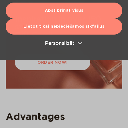
Apstiprināt visus
Inspiration in over 150
stores with the Origo
Lietot tikai nepieciešamos sīkfailus
Gift Card!
Personalizēt
ORDER NOW!
Advantages