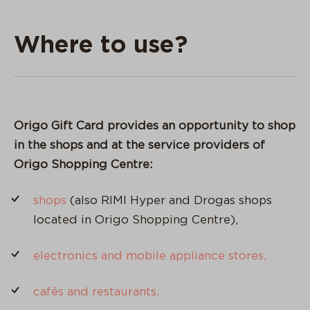
Where to use?
Origo Gift Card provides an opportunity to shop
in the shops and at the service providers of
Origo Shopping Centre:
shops
(also RIMI Hyper and Drogas shops
located in Origo Shopping Centre),
electronics and mobile appliance stores,
cafés and restaurants,