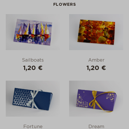
FLOWERS
Sailboats
Amber
1,20 €
1,20 €
Fortune
Dream