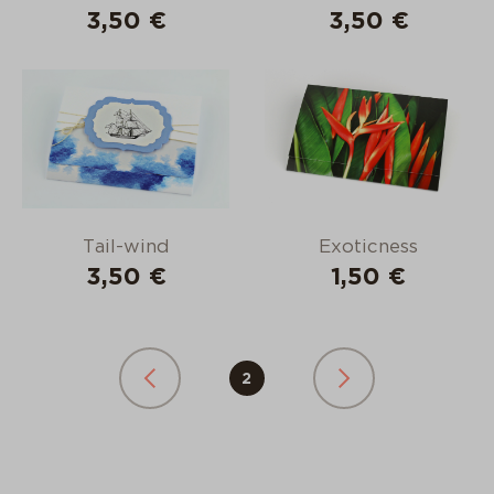
3,50 €
3,50 €
Tail-wind
Exoticness
3,50 €
1,50 €
2