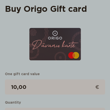
Buy Origo Gift card
One gift card value
€
Quantity