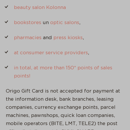
beauty salon Kolonna
bookstores
un
optic salons
,
pharmacies
and
press kiosks
,
at consumer service providers
,
in total, at more than 150* points of sales
points!
Origo Gift Card is not accepted for payment at
the information desk, bank branches, leasing
companies, currency exchange points, parcel
machines, pawnshops, quick loan companies,
mobile operators (BITE, LMT, TELE2) the post