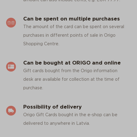
Can be spent on multiple purchases
The amount of the card can be spent on several
purchases in different points of sale in Origo
Shopping Centre.
Can be bought at ORIGO and online
Gift cards bought from the Origo information
desk are available for collection at the time of
purchase.
Possibility of delivery
Origo Gift Cards bought in the e-shop can be
delivered to anywhere in Latvia.