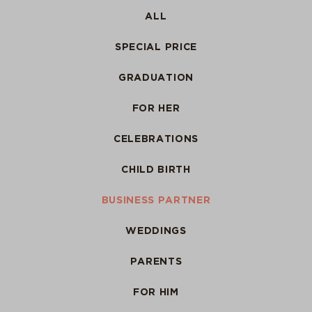
ALL
SPECIAL PRICE
GRADUATION
FOR HER
CELEBRATIONS
CHILD BIRTH
BUSINESS PARTNER
WEDDINGS
PARENTS
FOR HIM