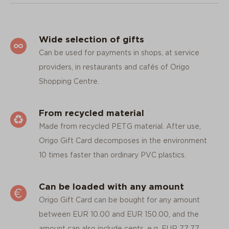
Wide selection of gifts
Can be used for payments in shops, at service
providers, in restaurants and cafés of Origo
Shopping Centre.
From recycled material
Made from recycled PETG material. After use,
Origo Gift Card decomposes in the environment
10 times faster than ordinary PVC plastics.
Can be loaded with any amount
Origo Gift Card can be bought for any amount
between EUR 10.00 and EUR 150.00, and the
amount can also include cents, e.g. EUR 77.77.