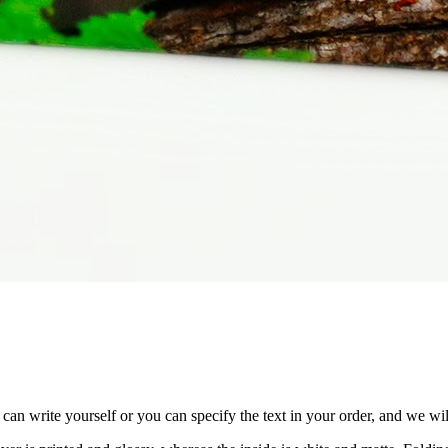
n write yourself or you can specify the text in your order, and we will