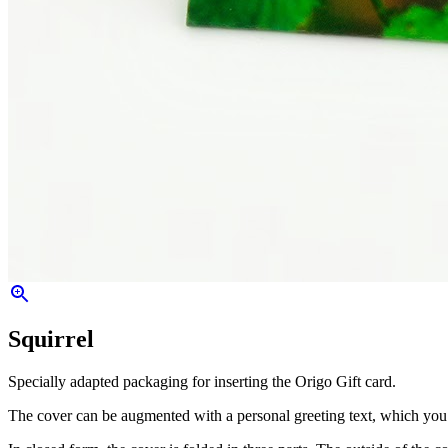
Squirrel
Specially adapted packaging for inserting the Origo Gift card.
The cover can be augmented with a personal greeting text, which you ca