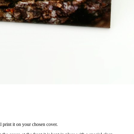
 print it on your chosen cover.