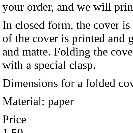
your order, and we will prin
In closed form, the cover is
of the cover is printed and 
and matte. Folding the cover,
with a special clasp.
Dimensions for a folded c
Material: paper
Price
1,50