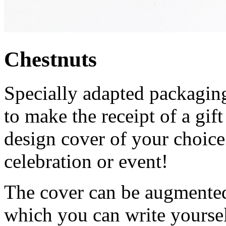
Chestnuts
Specially adapted packaging
to make the receipt of a gi
design cover of your choice
celebration or event!
The cover can be augmented 
which you can write yourself