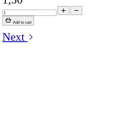
Add to cart
Next