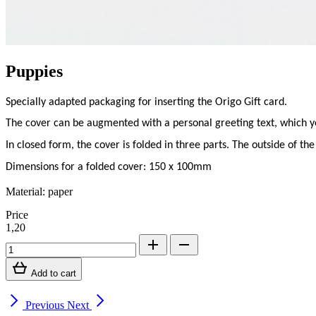
Puppies
Specially adapted packaging for inserting the Origo Gift card.
The cover can be augmented with a personal greeting text, which you 
In closed form, the cover is folded in three parts. The outside of the
Dimensions for a folded cover: 150 x 100mm
Material: paper
Price
1,20
Add to cart
Previous
Next