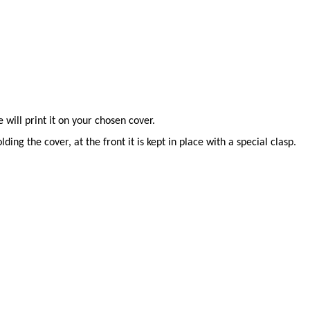
will print it on your chosen cover.
ing the cover, at the front it is kept in place with a special clasp.