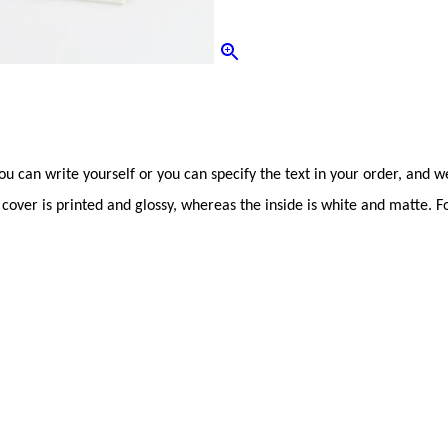
can write yourself or you can specify the text in your order, and we 
 cover is printed and glossy, whereas the inside is white and matte. Fold