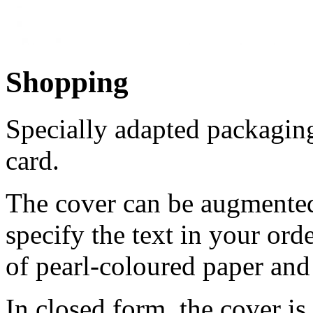
Shopping
Specially adapted packaging
card.
The cover can be augmented 
specify the text in your ord
of pearl-coloured paper and 
In closed form, the cover is