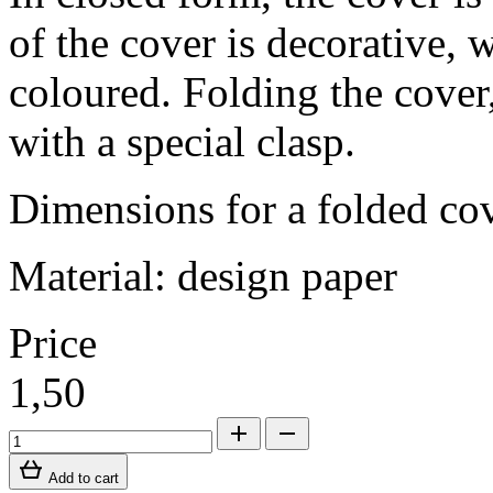
of the cover is decorative, 
coloured. Folding the cover, 
with a special clasp.
Dimensions for a folded c
Material: design paper
Price
1,50
Add to cart