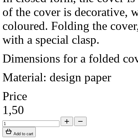
of the cover is decorative, 
coloured. Folding the cover, 
with a special clasp.
Dimensions for a folded c
Material: design paper
Price
1,50
Add to cart