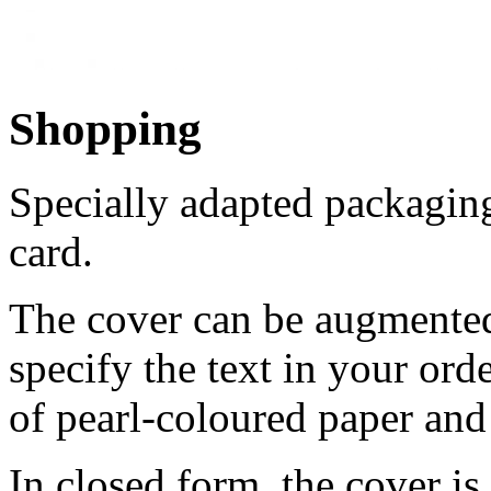
Shopping
Specially adapted packaging
card.
The cover can be augmented 
specify the text in your ord
of pearl-coloured paper and 
In closed form, the cover is