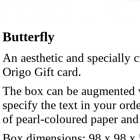
Butterfly
An aesthetic and specially c
Origo Gift card.
The box can be augmented wi
specify the text in your ord
of pearl-coloured paper and 
Box dimensions: 98 x 98 x