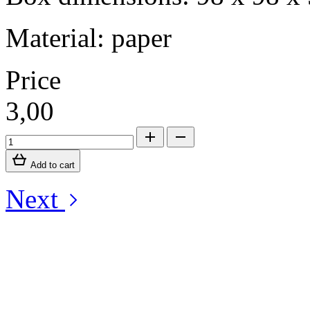
Material: paper
Price
3,00
Add to cart
Next