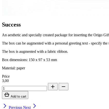
Success
An aesthetic and specially created package for inserting the Origo Gift
The box can be augmented with a personal greeting text - specify the t
The box is augmented with a fabric ribbon.
Box dimensions: 150 x 97 x 53 mm
Material: paper
Price
3,00
Add to cart
Previous
Next