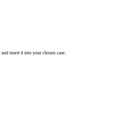
and insert it into your chosen case.