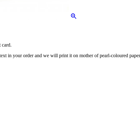
 card.
ext in your order and we will print it on mother of pearl-coloured paper 